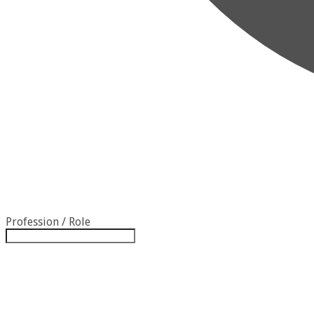
Profession / Role