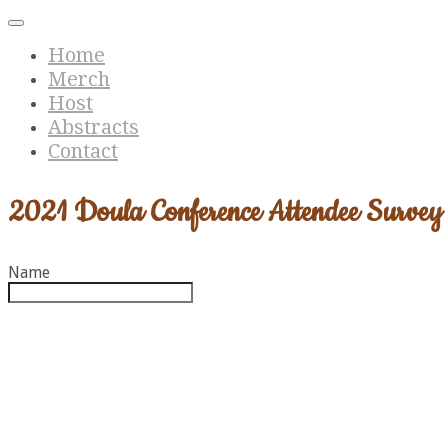
Home
Merch
Host
Abstracts
Contact
2021 Doula Conference Attendee Survey
Name