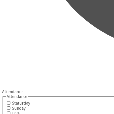
Attendance
Attendance
Staturday
Sunday
Live