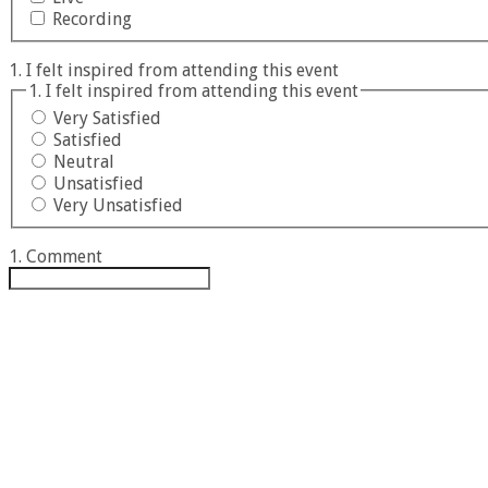
Recording
1. I felt inspired from attending this event
1. I felt inspired from attending this event
Very Satisfied
Satisfied
Neutral
Unsatisfied
Very Unsatisfied
1. Comment