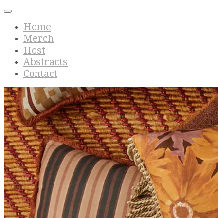
Home
Merch
Host
Abstracts
Contact