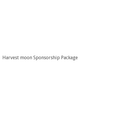
Harvest moon Sponsorship Package