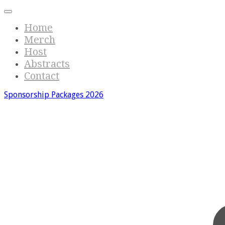
Home
Merch
Host
Abstracts
Contact
Sponsorship Packages 2026