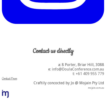
Contact us directly
a: 8 Porter, Briar Hill, 3088
​e:
info@DoulaConference.com.au
t:
+61 409 955 779
Contact Form
Craftily concocted by Jo @ Mojain Pty Ltd
mojain.com.au