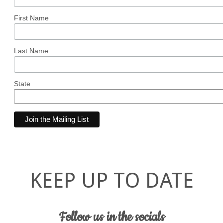
First Name
Last Name
State
KEEP UP TO DATE
Follow us in the socials