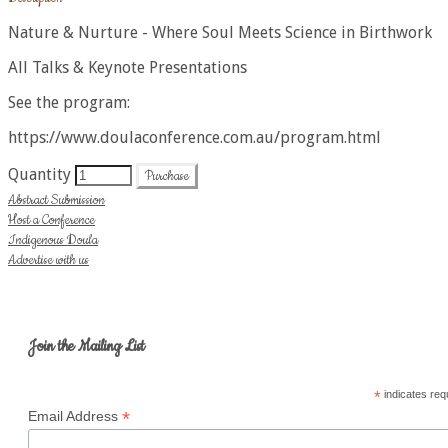
​Nature & Nurture - Where Soul Meets Science in Birthwork​
All Talks & Keynote Presentations
See the program:
https://www.doulaconference.com.au/program.html
Quantity
Purchase
Abstract Submission
Host a Conference
Indigenous Doula
Advertise with us
Join the Mailing List
*
indicates req
*
Email Address