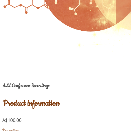
ALL Conference Recordings
Product information
A$100.00
Description