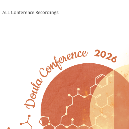
ALL Conference Recordings