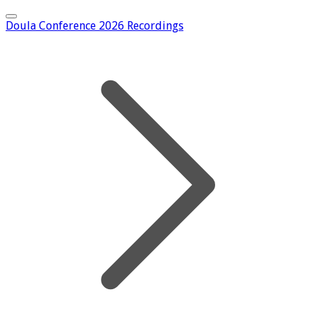
Doula Conference 2026 Recordings